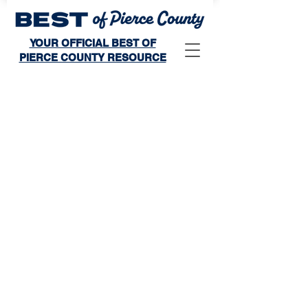
YOUR OFFICIAL BEST OF
PIERCE COUNTY RESOURCE
Store
/
Winner's Publication