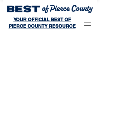
YOUR OFFICIAL BEST OF
PIERCE COUNTY RESOURCE
Winner's Publication
Store
/
Winner's Publication
Publishes: Sunday, October 11, 2026
Distribution: Magazines will be mailed to subscribers and
select households in the area.
Space Deadline: Friday, August 21, 2026
Art Approval Deadline: Friday, September 4, 2026
Sort by
Filters
Clear all
Filters
Clear all
Show items
Show items