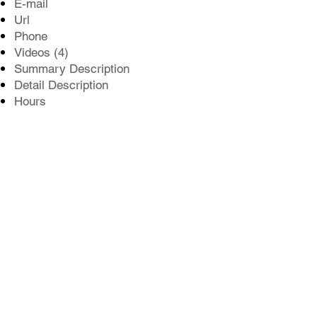
E-mail
Url
Phone
Videos (4)
Summary Description
Detail Description
Hours
Location reference
Winning Badges
Social Networking Feed Plugins
Photo Gallery (15)
Our profile pages put you in front of
visitors searching for the best of Tacoma.
Order Your Profile
©2026
NERUS Strategies LLC
& The News
Tribune. Best of Pierce County and the unique