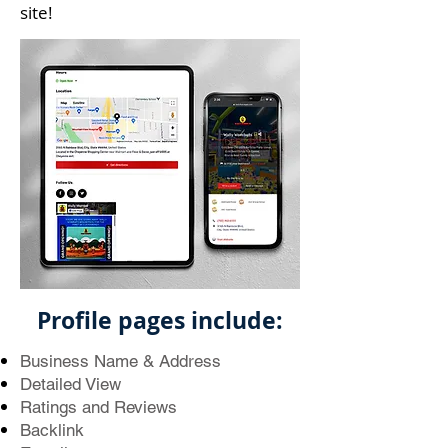
site!
Profile pages include:
Business Name & Address
Detailed View
Ratings and Reviews
Backlink