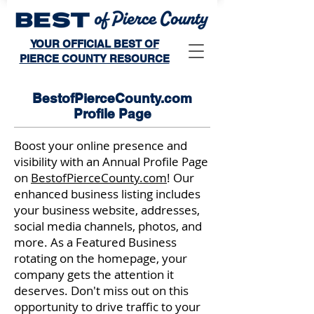
YOUR OFFICIAL BEST OF
PIERCE COUNTY RESOURCE
BestofPierceCounty.com
Profile Page
Boost your online presence and
visibility with an Annual Profile Page
on
BestofPierceCounty.com
! Our
enhanced business listing includes
your business website, addresses,
social media channels, photos, and
more. As a Featured Business
rotating on the homepage, your
company gets the attention it
deserves. Don't miss out on this
opportunity to drive traffic to your