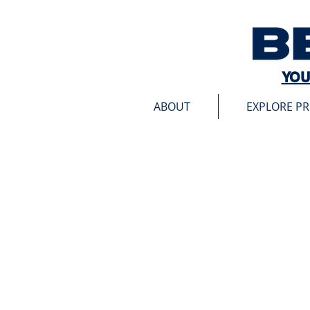
YOU
ABOUT
EXPLORE P
Store
/
Winner's Publication