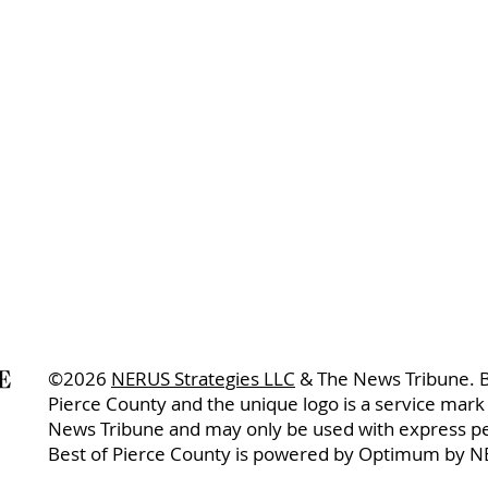
©2026
NERUS Strategies LLC
& The News Tribune. B
Pierce County and the unique logo is a service mark
News Tribune and may only be used with express p
Best of Pierce County is powered by Optimum by N