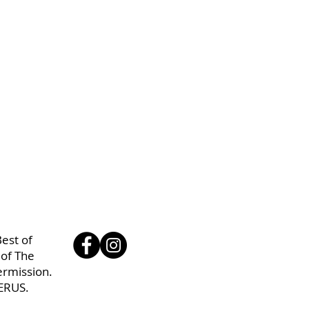
est of
 of The
ermission.
ERUS.