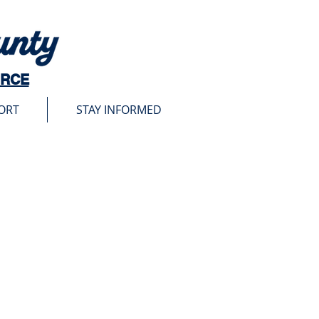
URCE
ORT
STAY INFORMED