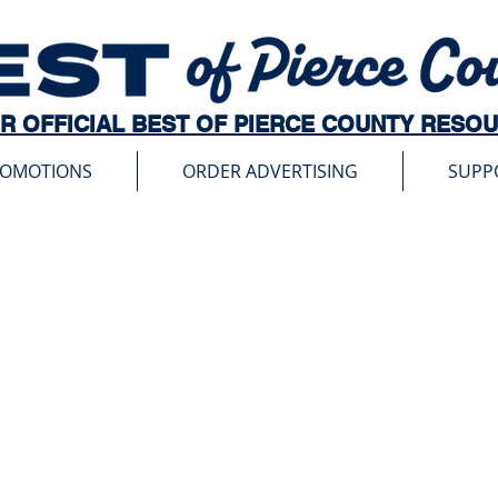
R OFFICIAL BEST OF PIERCE COUNTY RESO
ROMOTIONS
ORDER ADVERTISING
SUPP