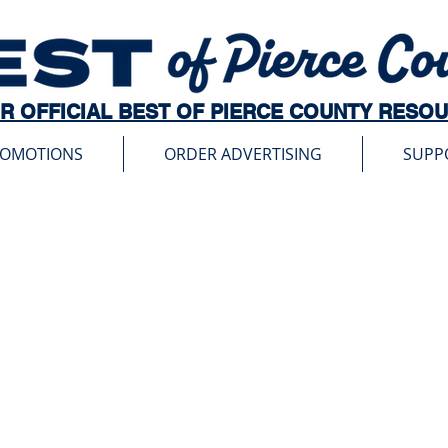
R OFFICIAL BEST OF PIERCE COUNTY RESO
ROMOTIONS
ORDER ADVERTISING
SUPP