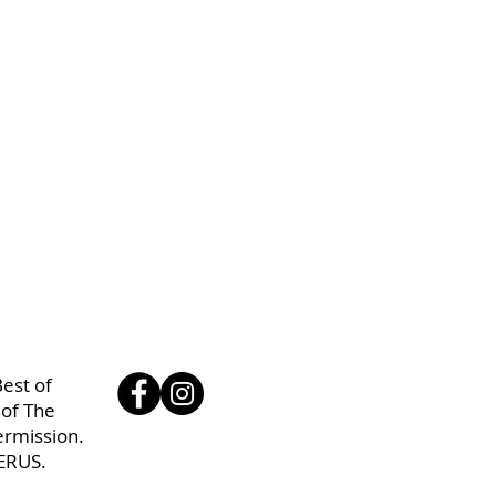
est of
 of The
ermission.
ERUS.