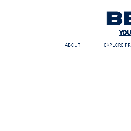
YOU
ABOUT
EXPLORE P
Sorry, the requested product is not available
My Account
Track Orders
Favorites
Shopping Bag
Display prices in:
USD