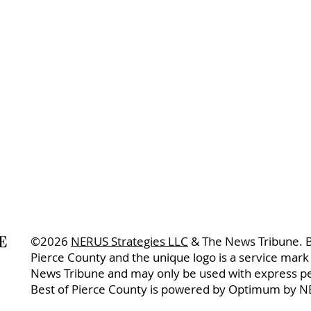
©2026
NERUS Strategies LLC
& The News Tribune. B
Pierce County and the unique logo is a service mark
News Tribune and may only be used with express p
Best of Pierce County is powered by Optimum by N