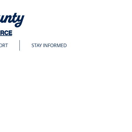
URCE
ORT
STAY INFORMED