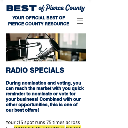
YOUR OFFICIAL BEST OF
PIERCE COUNTY RESOURCE
RADIO SPECIALS
During nomination and voting, you
can reach the market with you quick
reminder to nominate or vote for
your business! Combined with our
other opportunities, this is one of
our best offers!
Your :15 spot runs 75 times across