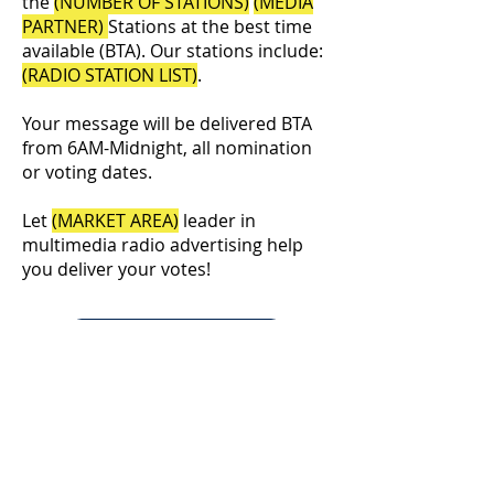
the
(NUMBER OF STATIONS)
(MEDIA
PARTNER)
Stations at the best time
available (BTA). Our stations include:
(RADIO STATION LIST)
.
Your message will be delivered BTA
from 6AM-Midnight, all nomination
or voting dates.
Let
(MARKET AREA)
leader in
multimedia radio advertising help
you deliver your votes!
Order Your Schedule
©2026
NERUS Strategies LLC
& The News